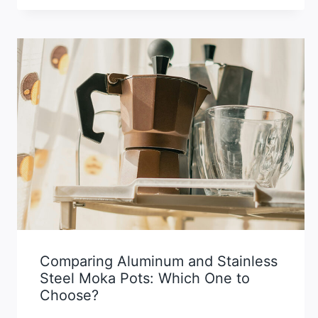
Comparing Aluminum and Stainless
Steel Moka Pots: Which One to
Choose?