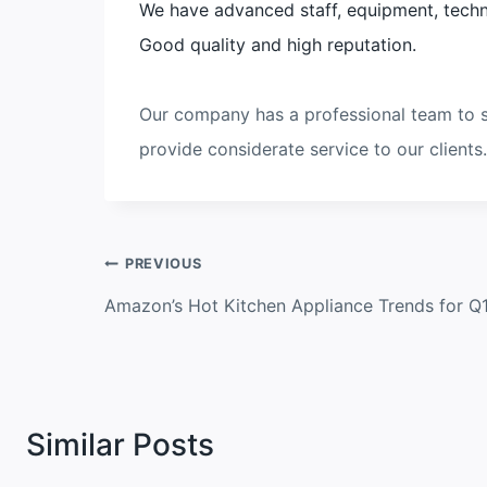
We have advanced staff, equipment, techn
Good quality and high reputation.
Our company has a professional team to s
provide considerate service to our clients.
Post
PREVIOUS
navigation
Amazon’s Hot Kitchen Appliance Trends for Q
Similar Posts