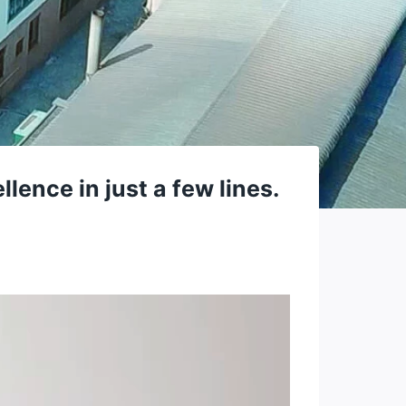
ence in just a few lines.