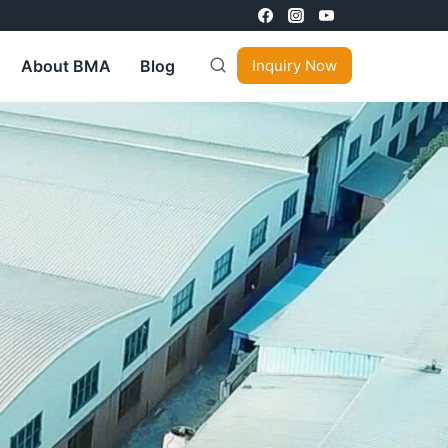
About BMA
Blog
Inquiry Now