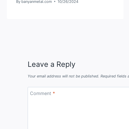
By
banyanmetal.com
10/26/2024
Leave a Reply
Your email address will not be published.
Required fields
Comment
*