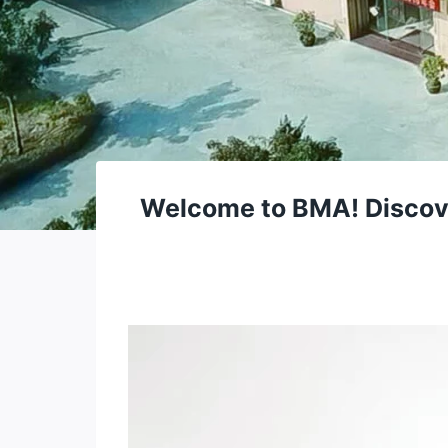
Welcome to BMA! Discover