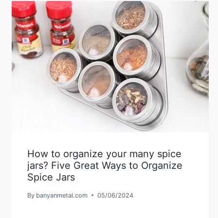
How to organize your many spice
jars? Five Great Ways to Organize
Spice Jars
By
banyanmetal.com
05/06/2024