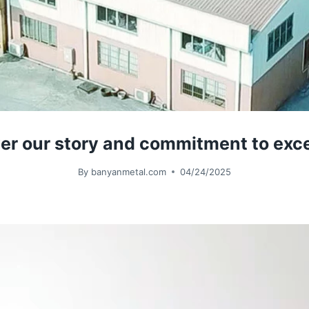
 our story and commitment to excell
By
banyanmetal.com
04/24/2025