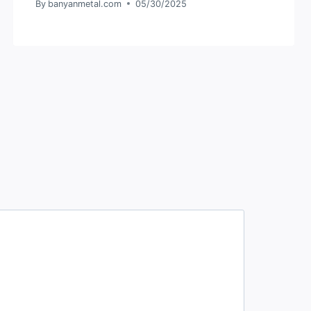
By
banyanmetal.com
05/30/2025