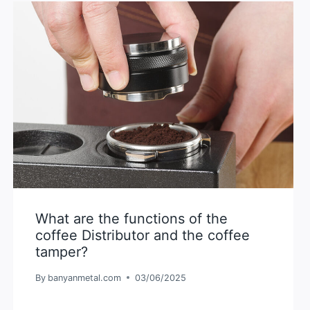
What are the functions of the
coffee Distributor and the coffee
tamper?
By
banyanmetal.com
03/06/2025