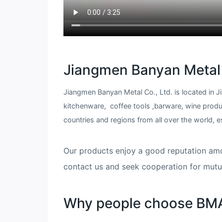
Jiangmen Banyan Metal 
Jiangmen Banyan Metal Co., Ltd. is located in
kitchenware, coffee tools ,barware, wine prod
countries and regions from all over the world, espe
​​​​​​​Our products enjoy a good reputatio
contact us and seek cooperation for mutua
Why people choose BM