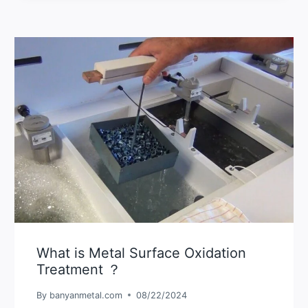
What is Metal Surface Oxidation
Treatment ？
By
banyanmetal.com
08/22/2024