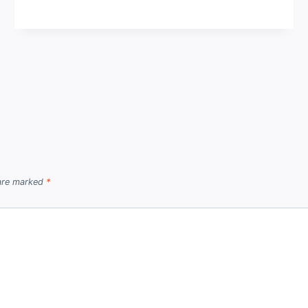
 are marked
*