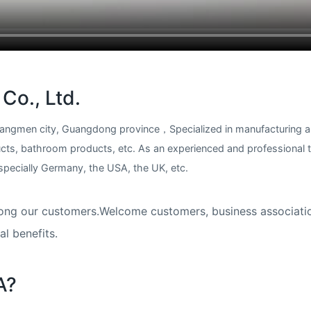
Co., Ltd.
 Jiangmen city, Guangdong province，Specialized in manufacturing 
ucts, bathroom products, etc. As an experienced and professional
cially Germany, the USA, the UK, etc.​​​​​​​
n among our customers.Welcome customers, business associati
l benefits.
A?