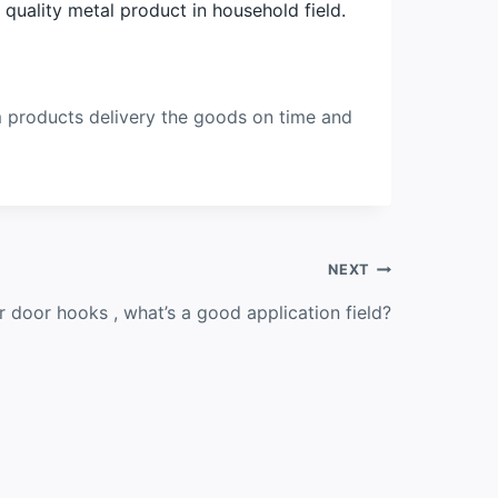
uality metal product in household field.
m products delivery the goods on time and
NEXT
 door hooks , what’s a good application field?