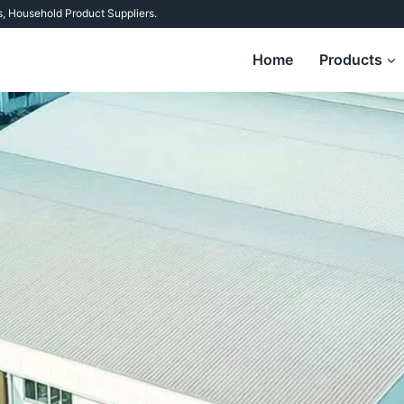
s
,
Household Product Suppliers
.
Home
Products