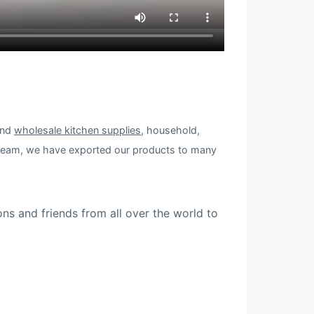
and
wholesale kitchen supplies
, household,
 team, we have exported our products to many
ons and friends from all over the world to