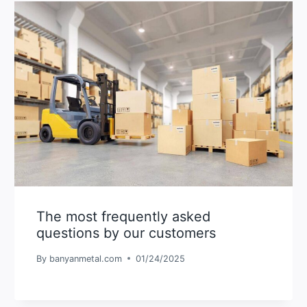
The most frequently asked
questions by our customers
By
banyanmetal.com
01/24/2025