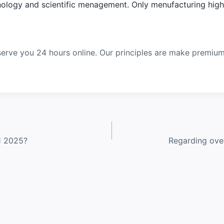
ology and scientific menagement. Only menufacturing high q
erve you 24 hours online. Our principles are make premiu
1 2025?
Regarding over