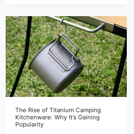
The Rise of Titanium Camping
Kitchenware: Why It’s Gaining
Popularity