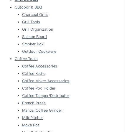
Outdoor & BBQ
Charcoal Grills
Grill Tools
Grill Organization
Salmon Board
Smoker Box
Outdoor Cookware
Coffee Tools
Coffee Accessories
Coffee Kettle
Coffee Maker Accessories
Coffee Pod Holder
Coffee Tamper/Distributor
French Press
Manual Coffee Grinder
Milk Pitcher
Moka Pot