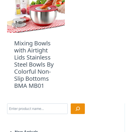
Mixing Bowls
with Airtight
Lids Stainless
Steel Bowls By
Colorful Non-
Slip Bottoms
BMA MB01
Search
New Arrivals