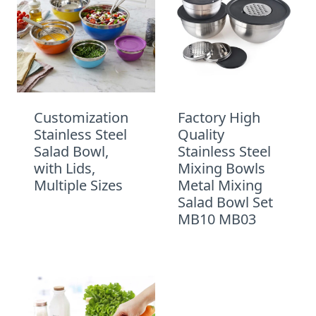
Customization
Factory High
Stainless Steel
Quality
Salad Bowl,
Stainless Steel
with Lids,
Mixing Bowls
Multiple Sizes
Metal Mixing
Salad Bowl Set
MB10 MB03