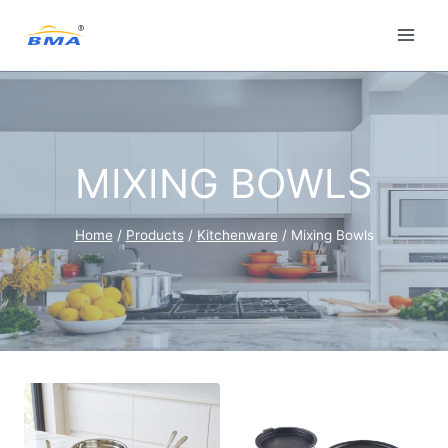
Skip
to
content
MIXING BOWLS
Home
/
Products
/
Kitchenware
/
Mixing Bowls