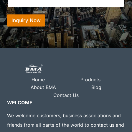
e
a
o
n
t
n
t
s
*
*
Inquiry Now
a
p
p
Home
Products
About BMA
Blog
Contact Us
WELCOME
We welcome customers, business associations and
friends from all parts of the world to contact us and