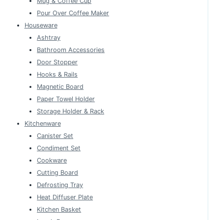
Mug & Coffee Cup
Pour Over Coffee Maker
Houseware
Ashtray
Bathroom Accessories
Door Stopper
Hooks & Rails
Magnetic Board
Paper Towel Holder
Storage Holder & Rack
Kitchenware
Canister Set
Condiment Set
Cookware
Cutting Board
Defrosting Tray
Heat Diffuser Plate
Kitchen Basket