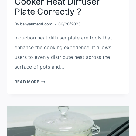
Cooker Heat Diffuser
Plate Correctly ?
By
banyanmetal.com
06/20/2025
Induction heat diffuser plate are tools that
enhance the cooking experience. It allows
users to evenly distribute heat across the
surface of pots and…
HOW
READ MORE
TO
USE
AN
INDUCTION
COOKER
HEAT
DIFFUSER