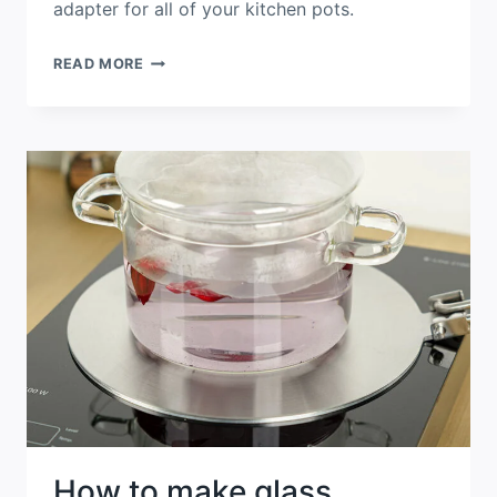
adapter for all of your kitchen pots.
STAINLESS
READ MORE
STEEL
FOLDABLE
HANDLE
HEAT
DIFFUSER
PLATE
WITH
INDUCTION
COOKTOPS
How to make glass