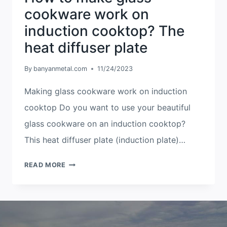
cookware work on
induction cooktop? The
heat diffuser plate
By
banyanmetal.com
11/24/2023
Making glass cookware work on induction
cooktop Do you want to use your beautiful
glass cookware on an induction cooktop?
This heat diffuser plate (induction plate)…
HOW
READ MORE
TO
MAKE
GLASS
COOKWARE
WORK