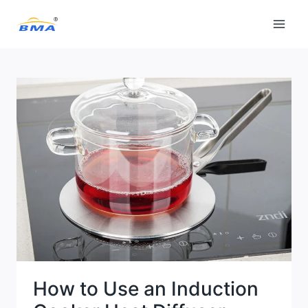
Skip
to
content
How to Use an Induction