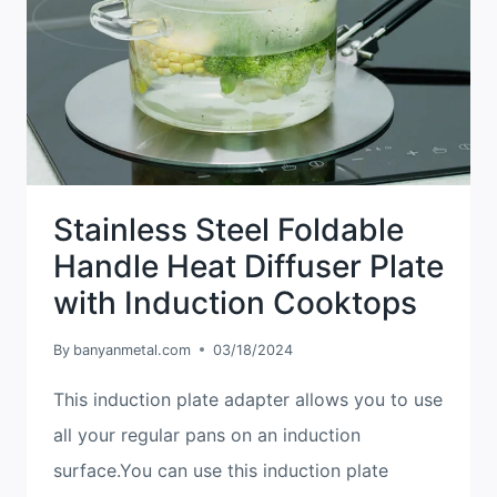
PLATE
CORRECTLY
?
Stainless Steel Foldable
Handle Heat Diffuser Plate
with Induction Cooktops
By
banyanmetal.com
03/18/2024
This induction plate adapter allows you to use
all your regular pans on an induction
surface.You can use this induction plate