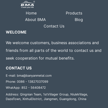
Home
Products
About BMA
Blog
Contact Us
WELCOME
We welcome customers, business associations and
friends from all parts of the world to contact us and
seek cooperation for mutual benefits.
CONTACT US
E-mail: bma@banyanmetal.com
Phone: 0086 - 13827037099
WhatApp: 852 - 56408472
Address: Qingnian Team, 1stVillager Group, NiuleVillage,
DazeTown, XinhuiDistrict, Jiangmen, Guangdong, China