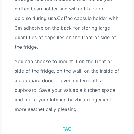
coffee bean holder and will not fade or
oxidise during use.Coffee capsule holder with
3m adhesive on the back for storing large
quantities of capsules on the front or side of
the fridge.
You can choose to mount it on the front or
side of the fridge, on the wall, on the inside of
a cupboard door or even underneath a
cupboard. Save your valuable kitchen space
and make your kitchen bu’zhi arrangement
more aesthetically pleasing.
FAQ