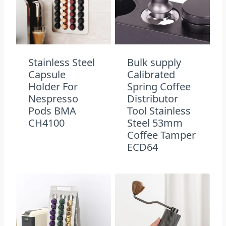
Stainless Steel
Bulk supply​
Capsule
Calibrated
Holder For
Spring Coffee
Nespresso
Distributor
Pods BMA
Tool Stainless
CH4100
Steel 53mm
Coffee Tamper
ECD64