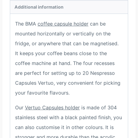
Additional information
The BMA
coffee capsule holder
can be
mounted horizontally or vertically on the
fridge, or anywhere that can be magnetised.
It keeps your coffee beans close to the
coffee machine at hand. The four recesses
are perfect for setting up to 20 Nespresso
Capsules Vertuo, very convenient for picking
your favourite flavours.
Our
Vertuo Capsules holder
is made of 304
stainless steel with a black painted finish, you
can also customise it in other colours. It is
stronger and more durable than the acrylic