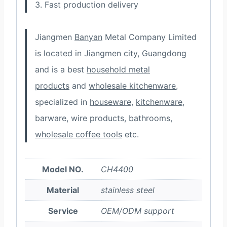
3. Fast production delivery
Jiangmen
Banyan
Metal Company Limited
is located in Jiangmen city, Guangdong
and is a best
household metal
products
and
wholesale kitchenware
,
specialized in
houseware
,
kitchenware
,
barware, wire products, bathrooms,
wholesale coffee tools
etc.
Model NO.
CH4400
Material
stainless steel
Service
OEM/ODM support