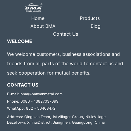
Home
Products
About BMA
Blog
Contact Us
WELCOME
We welcome customers, business associations and
friends from all parts of the world to contact us and
seek cooperation for mutual benefits.
CONTACT US
E-mail: bma@banyanmetal.com
Phone: 0086 - 13827037099
WhatApp: 852 - 56408472
Address: Qingnian Team, 1stVillager Group, NiuleVillage,
DazeTown, XinhuiDistrict, Jiangmen, Guangdong, China