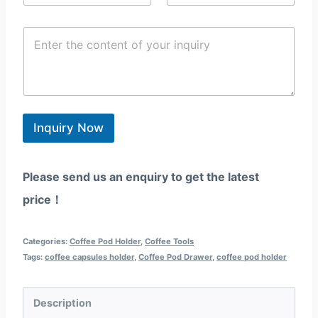
m
o
y
a
n
/
C
i
e
R
o
l
/
e
n
*
W
g
t
h
i
e
a
o
n
t
n
t
s
*
*
Inquiry Now
a
p
p
Please send us an enquiry to get the latest
price！
Categories:
Coffee Pod Holder
,
Coffee Tools
Tags:
coffee capsules holder
,
Coffee Pod Drawer
,
coffee pod holder
Description