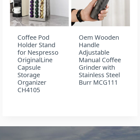
Coffee Pod
Oem Wooden
Holder Stand
Handle
for Nespresso
Adjustable
OriginalLine
Manual Coffee
Capsule
Grinder with
Storage
Stainless Steel
Organizer
Burr MCG111
CH4105