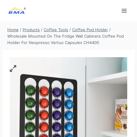
Skip
to
content
Home
/
Products
/
Coffee Tools
/
Coffee Pod Holder
/
Wholesale Mounted On The Fridge Wall Cabinets Coffee Pod
Holder For Nespresso Vertuo Capsules CH4400