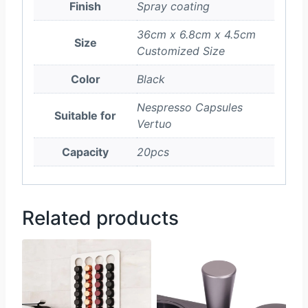
Finish
Spray coating
36cm x 6.8cm x 4.5cm
Size
Customized Size
Color
Black
Nespresso Capsules
Suitable for
Vertuo
Capacity
20pcs
Related products