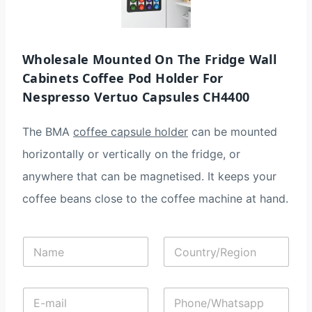
Wholesale Mounted On The Fridge Wall
Cabinets Coffee Pod Holder For
Nespresso Vertuo Capsules CH4400
The BMA
coffee capsule holder
can be mounted
horizontally or vertically on the fridge, or
anywhere that can be magnetised. It keeps your
coffee beans close to the coffee machine at hand.
N
C
a
o
m
u
e
n
E
P
*
t
-
h
r