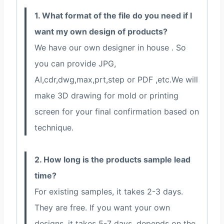
1. What format of the file do you need if I
want my own design of products?
We have our own designer in house . So
you can provide JPG,
AI,cdr,dwg,max,prt,step or PDF ,etc.We will
make 3D drawing for mold or printing
screen for your final confirmation based on
technique.
2. How long is the products sample lead
time?
For existing samples, it takes 2-3 days.
They are free. If you want your own
designs, it takes 5-7 days, depends on the