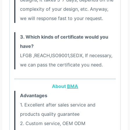
complexity of your design, etc. Anyway,
we will response fast to your request.
3. Which kinds of certificate would you
have?
LFGB ,REACH,ISO9001,SEDX, If necessary,
we can pass the certificate you need.
About
BMA
Advantages
1. Excellent after sales service and
products quality guarantee
2. Custom service, OEM ODM