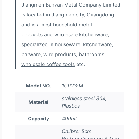
Jiangmen
Banyan
Metal Company Limited
is located in Jiangmen city, Guangdong
and is a best
household metal
products
and
wholesale kitchenware
,
specialized in
houseware
,
kitchenware
,
barware, wire products, bathrooms,
wholesale coffee tools
etc.
Model NO.
1CP2394
stainless steel 304,
Material
Plastics
Capacity
400ml
Calibre: 5cm
Bottom diameter: 8.4cm