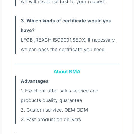
we will response fast to your request.
3. Which kinds of certificate would you
have?
LFGB ,REACH,ISO9001,SEDX, If necessary,
we can pass the certificate you need.
About
BMA
Advantages
1. Excellent after sales service and
products quality guarantee
2. Custom service, OEM ODM
3. Fast production delivery