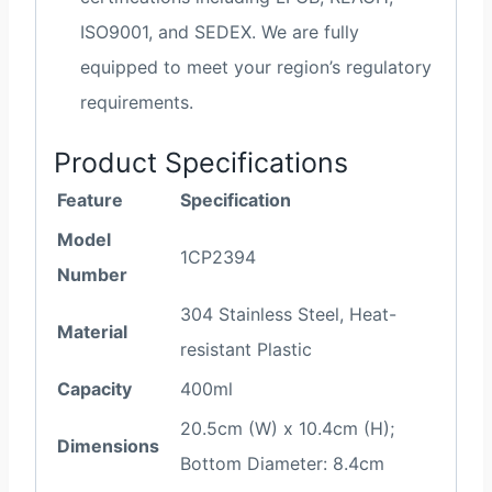
ISO9001, and SEDEX. We are fully
equipped to meet your region’s regulatory
requirements.
Product Specifications
Feature
Specification
Model
1CP2394
Number
304 Stainless Steel, Heat-
Material
resistant Plastic
Capacity
400ml
20.5cm (W) x 10.4cm (H);
Dimensions
Bottom Diameter: 8.4cm