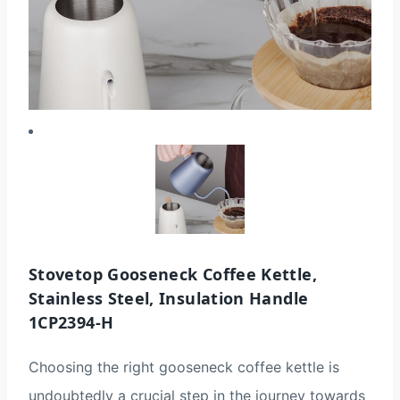
Stovetop Gooseneck Coffee Kettle,
Stainless Steel, Insulation Handle
1CP2394-H
Choosing the right gooseneck coffee kettle is
undoubtedly a crucial step in the journey towards