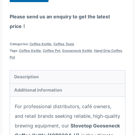
p
p
Please send us an enquiry to get the latest
price！
Categories:
Coffee Kettle
,
Coffee Tools
Tags:
Coffee Kettle
,
Coffee Pot
,
Gooseneck Kettle
,
Hand Drip Coffee
Pot
Description
Additional information
For professional distributors, café owners,
and retail brands seeking reliable, high-quality
brewing equipment, our
Stovetop Gooseneck