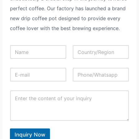
perfect coffee. Our factory has launched a brand
new drip coffee pot designed to provide every
coffee lover with the best brewing experience.
N
C
a
o
m
u
e
n
E
P
*
t
-
h
r
m
o
y
a
n
/
C
i
e
R
o
l
/
e
n
*
W
g
t
h
i
e
a
o
n
t
n
t
s
*
*
Inquiry Now
a