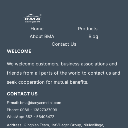
Home
Products
About BMA
Blog
Contact Us
WELCOME
We welcome customers, business associations and
friends from all parts of the world to contact us and
seek cooperation for mutual benefits.
CONTACT US
E-mail: bma@banyanmetal.com
Phone: 0086 - 13827037099
WhatApp: 852 - 56408472
Address: Qingnian Team, 1stVillager Group, NiuleVillage,