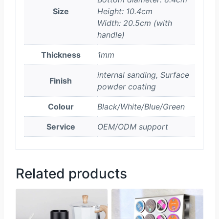
Size
Height: 10.4cm
Width: 20.5cm (with
handle)
Thickness
1mm
internal sanding, Surface
Finish
powder coating
Colour
Black/White/Blue/Green
Service
OEM/ODM support
Related products