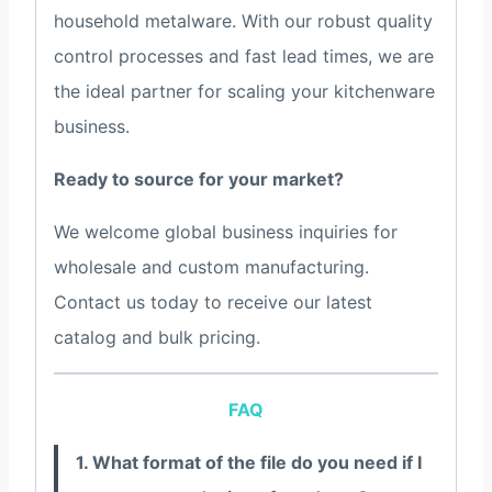
household metalware. With our robust quality
control processes and fast lead times, we are
the ideal partner for scaling your kitchenware
business.
Ready to source for your market?
We welcome global business inquiries for
wholesale and custom manufacturing.
Contact us today to receive our latest
catalog and bulk pricing.
FAQ
1. What format of the file do you need if I