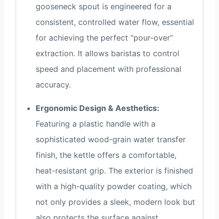
gooseneck spout is engineered for a
consistent, controlled water flow, essential
for achieving the perfect “pour-over”
extraction. It allows baristas to control
speed and placement with professional
accuracy.
Ergonomic Design & Aesthetics:
Featuring a plastic handle with a
sophisticated wood-grain water transfer
finish, the kettle offers a comfortable,
heat-resistant grip. The exterior is finished
with a high-quality powder coating, which
not only provides a sleek, modern look but
also protects the surface against