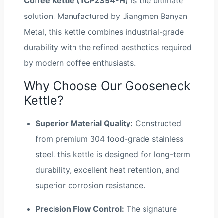
Coffee Kettle
(1CP2394-H)
is the ultimate
solution. Manufactured by Jiangmen Banyan
Metal, this kettle combines industrial-grade
durability with the refined aesthetics required
by modern coffee enthusiasts.
Why Choose Our Gooseneck
Kettle?
Superior Material Quality:
Constructed
from premium 304 food-grade stainless
steel, this kettle is designed for long-term
durability, excellent heat retention, and
superior corrosion resistance.
Precision Flow Control:
The signature