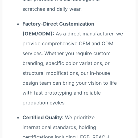
scratches and daily wear.
Factory-Direct Customization
(OEM/ODM):
As a direct manufacturer, we
provide comprehensive OEM and ODM
services. Whether you require custom
branding, specific color variations, or
structural modifications, our in-house
design team can bring your vision to life
with fast prototyping and reliable
production cycles.
Certified Quality:
We prioritize
international standards, holding
certifications including LFGB, REACH,