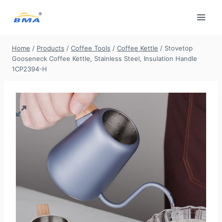
Skip
to
content
Home
/
Products
/
Coffee Tools
/
Coffee Kettle
/
Stovetop
Gooseneck Coffee Kettle, Stainless Steel, Insulation Handle
1CP2394-H