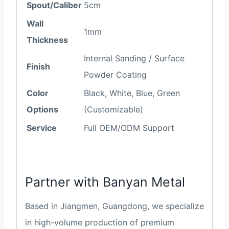
Spout/Caliber
5cm
Wall
1mm
Thickness
Internal Sanding / Surface
Finish
Powder Coating
Color
Black, White, Blue, Green
Options
(Customizable)
Service
Full OEM/ODM Support
Partner with Banyan Metal
Based in Jiangmen, Guangdong, we specialize
in high-volume production of premium