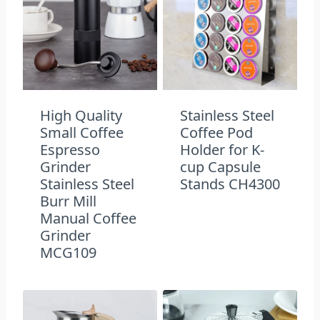
High Quality
Stainless Steel
Small Coffee
Coffee Pod
Espresso
Holder for K-
Grinder
cup Capsule
Stainless Steel
Stands CH4300
Burr Mill
Manual Coffee
Grinder
MCG109