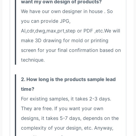
want my own design of products?
We have our own designer in house . So
you can provide JPG,
AI,cdr,dwg,max,prt,step or PDF ,etc.We will
make 3D drawing for mold or printing
screen for your final confirmation based on
technique.
2. How long is the products sample lead
time?
For existing samples, it takes 2-3 days.
They are free. If you want your own
designs, it takes 5-7 days, depends on the
complexity of your design, etc. Anyway,