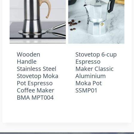
Wooden
Stovetop 6-cup
Handle
Espresso
Stainless Steel
Maker Classic
Stovetop Moka
Aluminium
Pot Espresso
Moka Pot
Coffee Maker
SSMP01
BMA MPT004