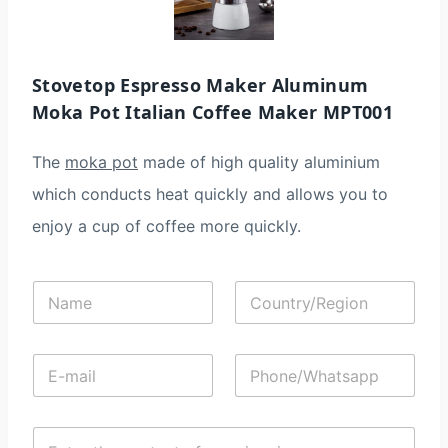
Stovetop Espresso Maker Aluminum
Moka Pot Italian Coffee Maker MPT001
The
moka pot
made of high quality aluminium
which conducts heat quickly and allows you to
enjoy a cup of coffee more quickly.
N
C
a
o
m
u
e
n
E
P
*
t
-
h
r
m
o
y
a
n
/
C
i
e
R