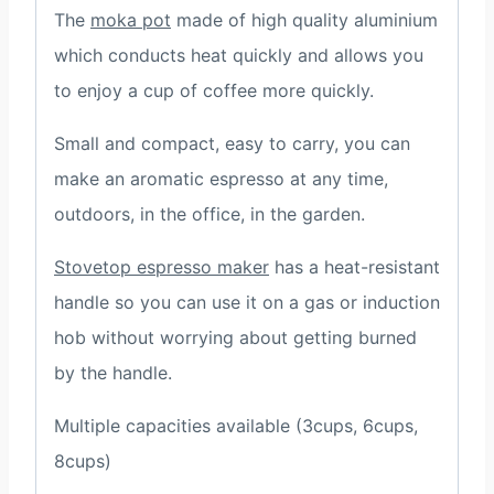
The
moka pot
made of high quality aluminium
which conducts heat quickly and allows you
to enjoy a cup of coffee more quickly.
Small and compact, easy to carry, you can
make an aromatic espresso at any time,
outdoors, in the office, in the garden.
Stovetop espresso maker
has a heat-resistant
handle so you can use it on a gas or induction
hob without worrying about getting burned
by the handle.
Multiple capacities available (3cups, 6cups,
8cups)