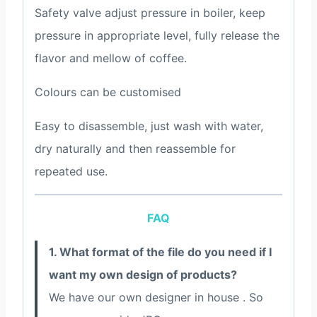
Safety valve adjust pressure in boiler, keep
pressure in appropriate level, fully release the
flavor and mellow of coffee.
Colours can be customised
Easy to disassemble, just wash with water,
dry naturally and then reassemble for
repeated use.
FAQ
1. What format of the file do you need if I
want my own design of products?
We have our own designer in house . So