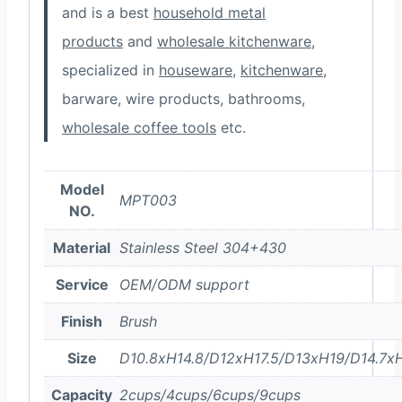
and is a best
household metal
products
and
wholesale kitchenware
,
specialized in
houseware
,
kitchenware
,
barware, wire products, bathrooms,
wholesale coffee tools
etc.
Model
MPT003
NO.
Material
Stainless Steel 304+430
Service
OEM/ODM support
Finish
Brush
Size
D10.8xH14.8/D12xH17.5/D13xH19/D14.7x
Capacity
2cups/4cups/6cups/9cups