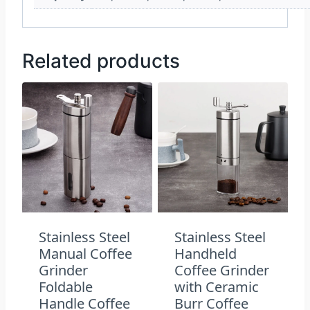
Related products
Stainless Steel
Stainless Steel
Manual Coffee
Handheld
Grinder
Coffee Grinder
Foldable
with Ceramic
Handle Coffee
Burr Coffee