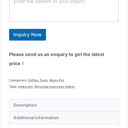
o
l
/
e
n
*
W
g
t
h
i
e
a
o
n
t
n
t
s
*
*
Inquiry Now
a
p
p
Please send us an enquiry to get the latest
price！
Categories:
Coffee Tools
,
Moka Pot
Tags:
moka pot
,
Stovetop espresso maker
Description
Additional information