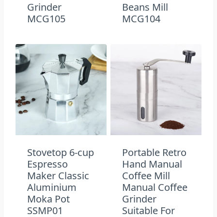
Grinder
Beans Mill
MCG105
MCG104
Stovetop 6-cup
Portable Retro
Espresso
Hand Manual
Maker Classic
Coffee Mill
Aluminium
Manual Coffee
Moka Pot
Grinder
SSMP01
Suitable For