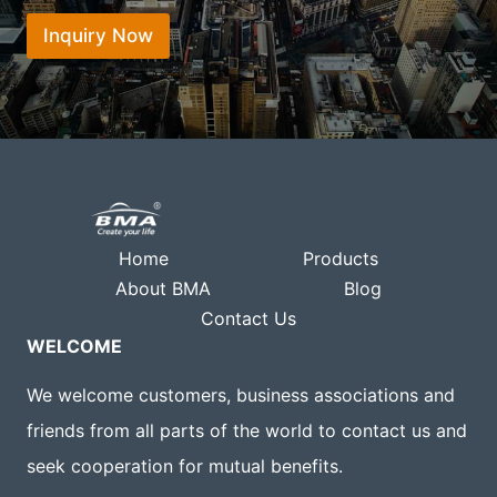
t
s
*
*
Inquiry Now
a
p
p
Home
Products
About BMA
Blog
Contact Us
WELCOME
We welcome customers, business associations and
friends from all parts of the world to contact us and
seek cooperation for mutual benefits.