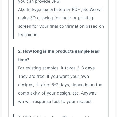
you can provide JPG,
AI,cdr,dwg,max,prt,step or PDF ,etc.We will
make 3D drawing for mold or printing
screen for your final confirmation based on
technique.
2. How long is the products sample lead
time?
For existing samples, it takes 2-3 days.
They are free. If you want your own
designs, it takes 5-7 days, depends on the
complexity of your design, etc. Anyway,
we will response fast to your request.