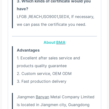
3. Which kinds of certificate would you
have?
LFGB ,REACH,ISO9001,SEDX, If necessary,
we can pass the certificate you need.
About
BMA
Advantages
1. Excellent after sales service and
products quality guarantee
2. Custom service, OEM ODM
3. Fast production delivery
Jiangmen
Banyan
Metal Company Limited
is located in Jiangmen city, Guangdong