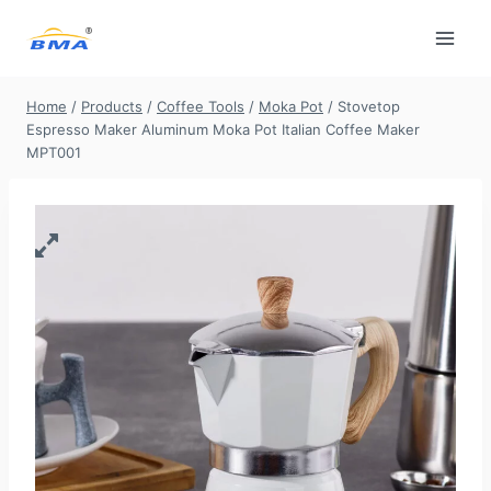
Skip
to
content
Home
/
Products
/
Coffee Tools
/
Moka Pot
/
Stovetop
Espresso Maker Aluminum Moka Pot Italian Coffee Maker
MPT001