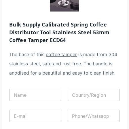
Bulk Supply​ Calibrated Spring Coffee
Distributor Tool Stainless Steel 53mm
Coffee Tamper ECD64
The base of this
coffee tamper
is made from 304
stainless steel, safe and rust free. The handle is
anodised for a beautiful and easy to clean finish.
N
C
a
o
m
u
e
n
E
P
*
t
-
h
r
m
o
y
a
n