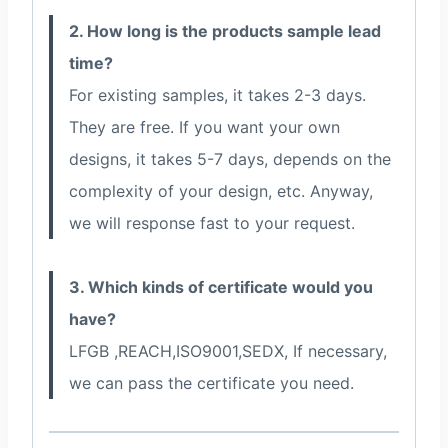
2. How long is the products sample lead
time?
For existing samples, it takes 2-3 days.
They are free. If you want your own
designs, it takes 5-7 days, depends on the
complexity of your design, etc. Anyway,
we will response fast to your request.
3. Which kinds of certificate would you
have?
LFGB ,REACH,ISO9001,SEDX, If necessary,
we can pass the certificate you need.