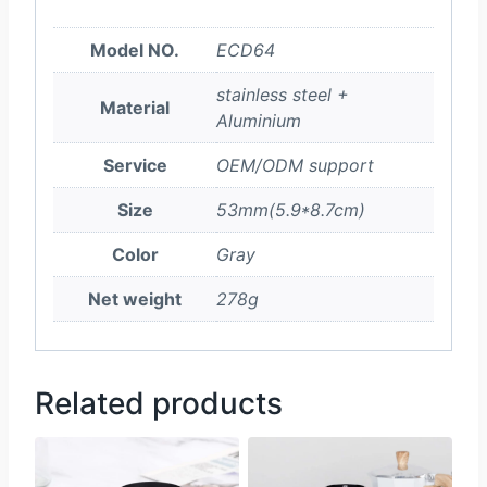
Model NO.
ECD64
stainless steel +
Material
Aluminium
Service
OEM/ODM support
Size
53mm(5.9*8.7cm)
Color
Gray
Net weight
278g
Related products