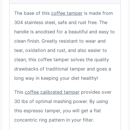
The base of this
coffee tamper
is made from
304 stainless steel, safe and rust free. The
handle is anodised for a beautiful and easy to
clean finish. Greatly resistant to wear and
tear, oxidation and rust, and also easier to
clean, this coffee tamper solves the quality
drawbacks of traditional tamper and goes a
long way in keeping your diet healthy!
This
coffee calibrated tamper
provides over
30 lbs of optimal mashing power. By using
this espresso tamper, you will get a flat
concentric ring pattern in your filter.