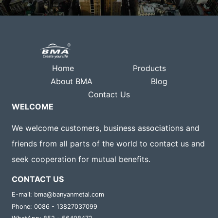
Home
Products
About BMA
Blog
Contact Us
WELCOME
We welcome customers, business associations and
friends from all parts of the world to contact us and
seek cooperation for mutual benefits.
CONTACT US
E-mail: bma@banyanmetal.com
Phone: 0086 - 13827037099