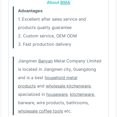
About
BMA
Advantages
1. Excellent after sales service and
products quality guarantee
2. Custom service, OEM ODM
3. Fast production delivery
Jiangmen
Banyan
Metal Company Limited
is located in Jiangmen city, Guangdong
and is a best
household metal
products
and
wholesale kitchenware
,
specialized in
houseware
,
kitchenware
,
barware, wire products, bathrooms,
wholesale coffee tools
etc.