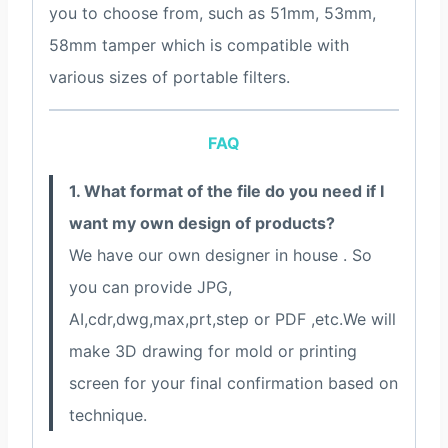
you to choose from, such as 51mm, 53mm,
58mm tamper which is compatible with
various sizes of portable filters.
FAQ
1. What format of the file do you need if I
want my own design of products?
We have our own designer in house . So
you can provide JPG,
AI,cdr,dwg,max,prt,step or PDF ,etc.We will
make 3D drawing for mold or printing
screen for your final confirmation based on
technique.