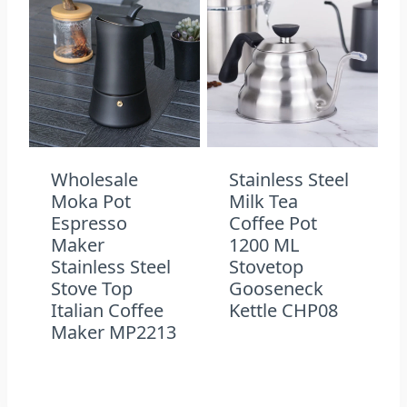
Wholesale
Stainless Steel
Moka Pot
Milk Tea
Espresso
Coffee Pot
Maker
1200 ML
Stainless Steel
Stovetop
Stove Top
Gooseneck
Italian Coffee
Kettle CHP08
Maker MP2213