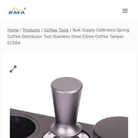
Skip
to
content
Home
/
Products
/
Coffee Tools
/
Bulk Supply​ Calibrated Spring
Coffee Distributor Tool Stainless Steel 53mm Coffee Tamper
ECD64