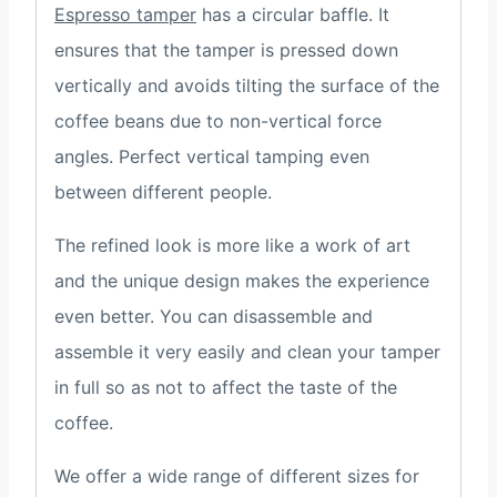
Espresso tamper
has a circular baffle. It
ensures that the tamper is pressed down
vertically and avoids tilting the surface of the
coffee beans due to non-vertical force
angles. Perfect vertical tamping even
between different people.
The refined look is more like a work of art
and the unique design makes the experience
even better. You can disassemble and
assemble it very easily and clean your tamper
in full so as not to affect the taste of the
coffee.
We offer a wide range of different sizes for