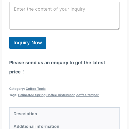
/
C
i
e
R
o
l
/
e
n
*
W
g
t
h
i
e
a
o
n
t
n
t
s
*
*
Inquiry Now
a
p
p
Please send us an enquiry to get the latest
price！
Category:
Coffee Tools
Tags:
Calibrated Spring Coffee Distributor
,
coffee tamper
Description
Additional information