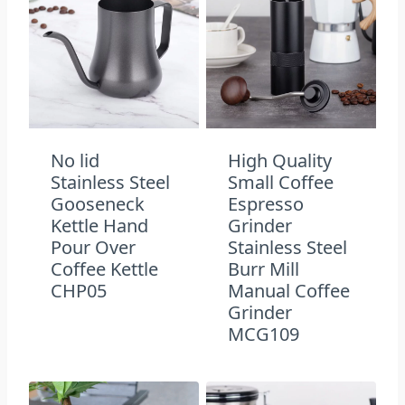
No lid
High Quality
Stainless Steel
Small Coffee
Gooseneck
Espresso
Kettle Hand
Grinder
Pour Over
Stainless Steel
Coffee Kettle
Burr Mill
CHP05
Manual Coffee
Grinder
MCG109