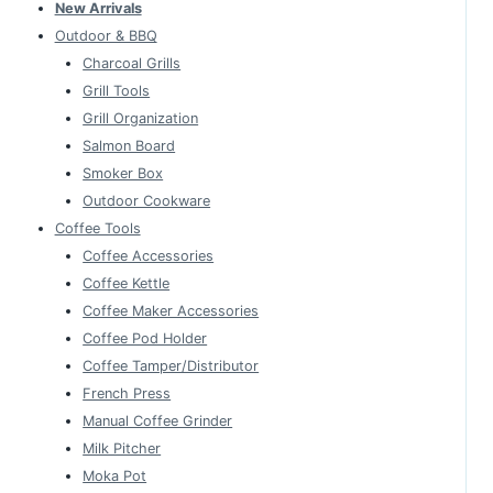
New Arrivals
Outdoor & BBQ
Charcoal Grills
Grill Tools
Grill Organization
Salmon Board
Smoker Box
Outdoor Cookware
Coffee Tools
Coffee Accessories
Coffee Kettle
Coffee Maker Accessories
Coffee Pod Holder
Coffee Tamper/Distributor
French Press
Manual Coffee Grinder
Milk Pitcher
Moka Pot