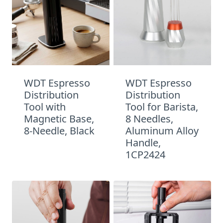
WDT Espresso
WDT Espresso
Distribution
Distribution
Tool with
Tool for Barista,
Magnetic Base,
8 Needles,
8-Needle, Black
Aluminum Alloy
Handle,
1CP2424