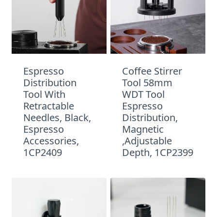
Espresso
Coffee Stirrer
Distribution
Tool 58mm
Tool With
WDT Tool
Retractable
Espresso
Needles, Black,
Distribution,
Espresso
Magnetic
Accessories,
,Adjustable
1CP2409
Depth, 1CP2399