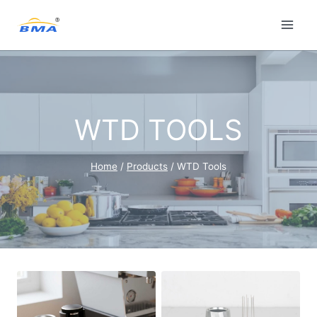
Skip
to
content
WTD TOOLS
Home
/
Products
/
WTD Tools