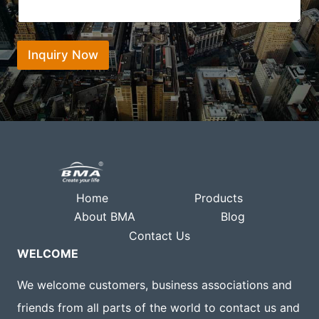
h
i
e
a
o
n
t
n
t
s
*
*
Inquiry Now
a
p
p
Home
Products
About BMA
Blog
Contact Us
WELCOME
We welcome customers, business associations and
friends from all parts of the world to contact us and