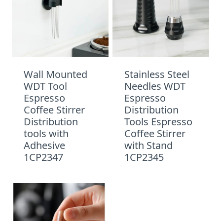
Wall Mounted
Stainless Steel
WDT Tool
Needles WDT
Espresso
Espresso
Coffee Stirrer
Distribution
Distribution
Tools Espresso
tools with
Coffee Stirrer
Adhesive
with Stand
1CP2347
1CP2345