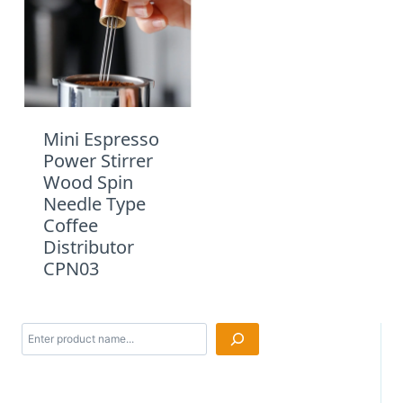
Mini Espresso
Power Stirrer
Wood Spin
Needle Type
Coffee
Distributor
CPN03
Search