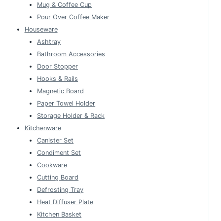
Mug & Coffee Cup
Pour Over Coffee Maker
Houseware
Ashtray
Bathroom Accessories
Door Stopper
Hooks & Rails
Magnetic Board
Paper Towel Holder
Storage Holder & Rack
Kitchenware
Canister Set
Condiment Set
Cookware
Cutting Board
Defrosting Tray
Heat Diffuser Plate
Kitchen Basket