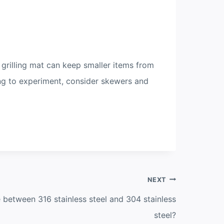
 grilling mat can keep smaller items from
ing to experiment, consider skewers and
NEXT
e between 316 stainless steel and 304 stainless
steel?