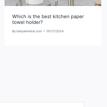
Which is the best kitchen paper
towel holder?
By
banyanmetal.com
05/17/2024