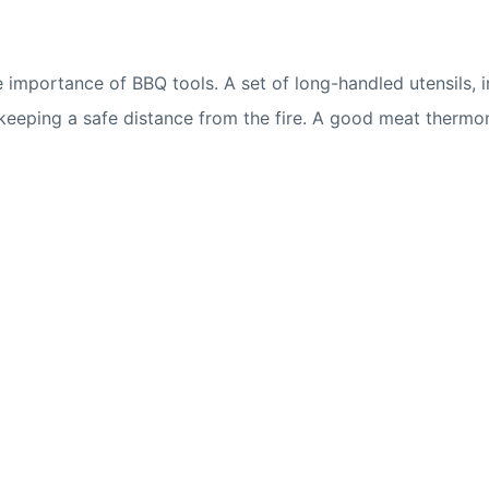
he importance of BBQ tools. A set of long-handled utensils, 
 keeping a safe distance from the fire. A good meat thermo