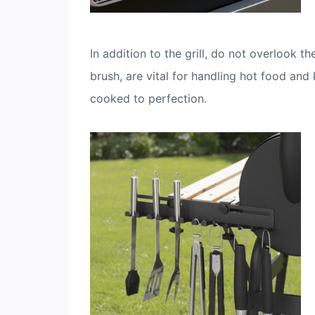
In addition to the grill, do not overlook t
brush, are vital for handling hot food and
cooked to perfection.