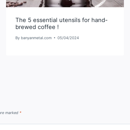
The 5 essential utensils for hand-
brewed coffee !
By
banyanmetal.com
05/04/2024
 are marked
*