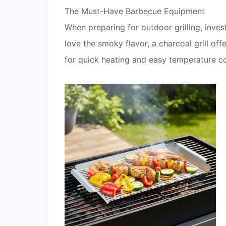
The Must-Have Barbecue Equipment
When preparing for outdoor grilling, invest
love the smoky flavor, a charcoal grill off
for quick heating and easy temperature co