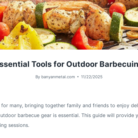
ssential Tools for Outdoor Barbecui
By
banyanmetal.com
11/22/2025
for many, bringing together family and friends to enjoy del
t outdoor barbecue gear is essential. This guide will provi
ng sessions.