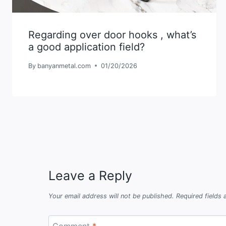
Regarding over door hooks , what’s
a good application field?
By
banyanmetal.com
01/20/2026
Leave a Reply
Your email address will not be published.
Required fields
Comment
*