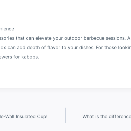
erience
ssories that can elevate your outdoor barbecue sessions. A
 box can add depth of flavor to your dishes. For those look
kewers for kabobs.
e-Wall Insulated Cup!
What is the differenc