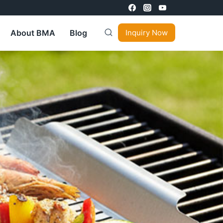
About BMA
Blog
Inquiry Now