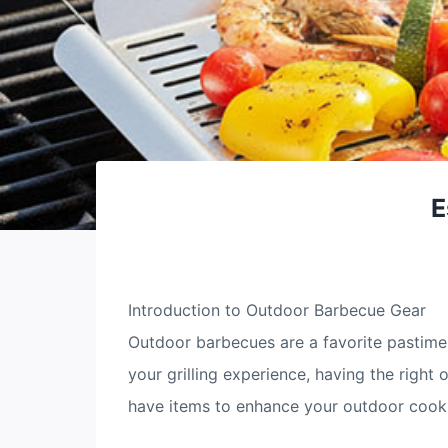
E
Introduction to Outdoor Barbecue Gear
Outdoor barbecues are a favorite pastime 
your grilling experience, having the righ
have items to enhance your outdoor cooki