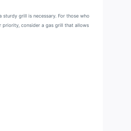
a sturdy grill is necessary. For those who
priority, consider a gas grill that allows