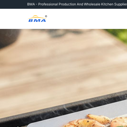
Skip
BMA - Professional Production And
Wholesale Kitchen Supplie
to
content