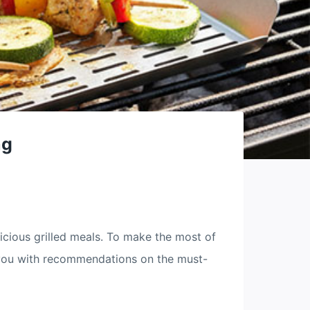
ng
icious grilled meals. To make the most of
de you with recommendations on the must-