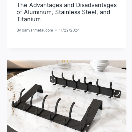
The Advantages and Disadvantages
of Aluminum, Stainless Steel, and
Titanium
By
banyanmetal.com
11/22/2024