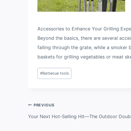
Accessories to Enhance Your Grilling Exp
Beyond the basics, there are several acce
falling through the grate, while a smoker
baskets for grilling vegetables or meat s
Post
#
Barbecue tools
Tags:
Post
PREVIOUS
navigation
Your Next Hot-Selling Hit—The Outdoor Doubl