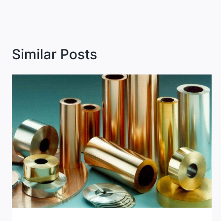
Similar Posts