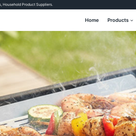
s
,
Household Product Suppliers
.
Home
Products