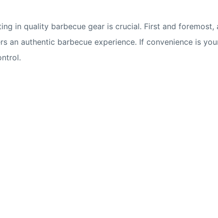
ing in quality barbecue gear is crucial. First and foremost, 
ers an authentic barbecue experience. If convenience is your 
ntrol.