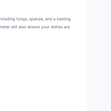
including tongs, spatula, and a basting
meter will also ensure your dishes are