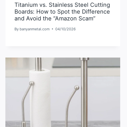
Titanium vs. Stainless Steel Cutting
Boards: How to Spot the Difference
and Avoid the “Amazon Scam”
By
banyanmetal.com
04/10/2026