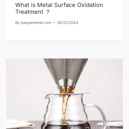
What is Metal Surface Oxidation
Treatment ？
By
banyanmetal.com
08/22/2024